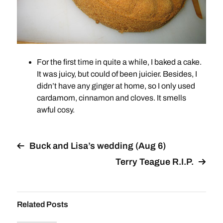
For the first time in quite a while, I baked a cake.
It was juicy, but could of been juicier. Besides, I
didn’t have any ginger at home, so I only used
cardamom, cinnamon and cloves. It smells
awful cosy.
Buck and Lisa’s wedding (Aug 6)
Terry Teague R.I.P.
Related Posts