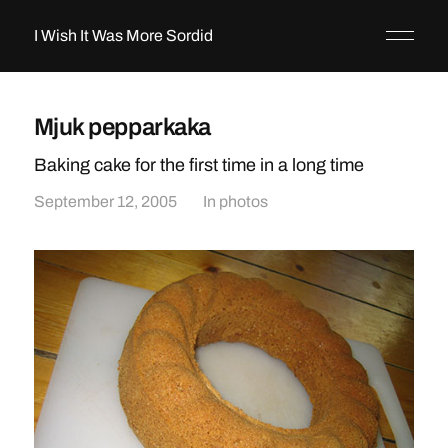
I Wish It Was More Sordid
Mjuk pepparkaka
Baking cake for the first time in a long time
September 12, 2005
In
photos