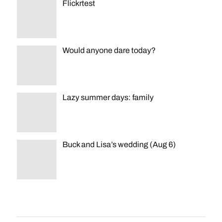
Flickrtest
Would anyone dare today?
Lazy summer days: family
Buck and Lisa’s wedding (Aug 6)