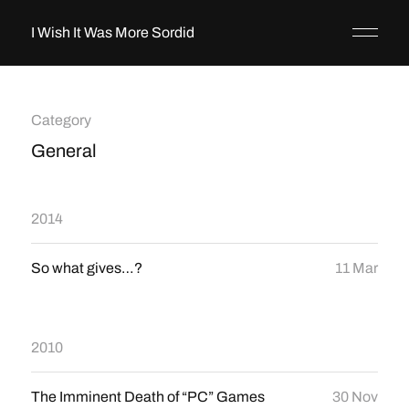
I Wish It Was More Sordid
Category
General
2014
So what gives…?
11 Mar
2010
The Imminent Death of “PC” Games
30 Nov