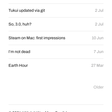
Tukui updated via git
2 Jul
So, 3.0, huh?
2 Jul
Steam on Mac: first impressions
10 Jun
I’m not dead
7 Jun
Earth Hour
27 Mar
Older