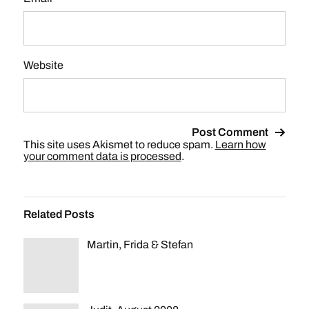
Website
This site uses Akismet to reduce spam.
Learn how
your comment data is processed
.
Related Posts
Martin, Frida & Stefan