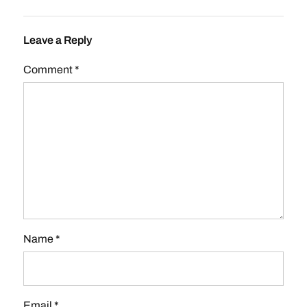
Leave a Reply
Comment
*
Name
*
Email
*