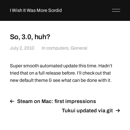
I Wish It Was More Sordid
So, 3.0, huh?
July 2, 2010
In
computers
,
General
Super smooth automated update this time. Hadn’t
tried that on a full release before. I’ll check out that
new default theme & see what can be done with it.
Steam on Mac: first impressions
Tukui updated via git