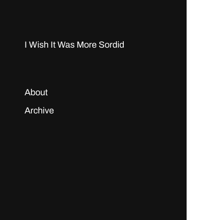
I Wish It Was More Sordid
About
Archive