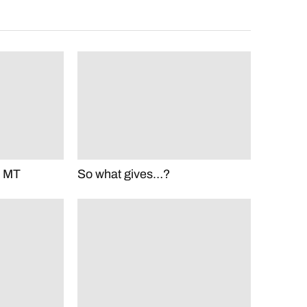
m MT
So what gives…?