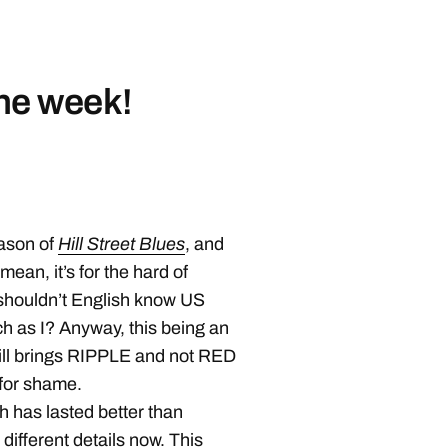
the week!
eason of
Hill Street Blues
, and
 mean, it’s for the hard of
t shouldn’t English know US
h as I? Anyway, this being an
ill brings RIPPLE and not RED
 for shame.
h has lasted better than
 different details now. This