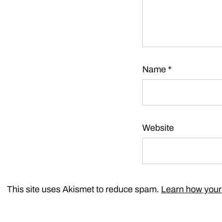
Name
*
Website
This site uses Akismet to reduce spam.
Learn how your