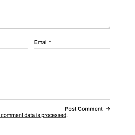
Email
*
 comment data is processed
.