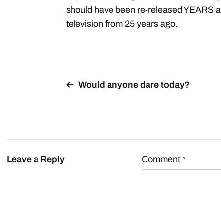
should have been re-released YEARS ago
television from 25 years ago.
Would anyone dare today?
Leave a Reply
Comment
*