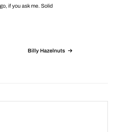
, if you ask me. Solid
Billy Hazelnuts