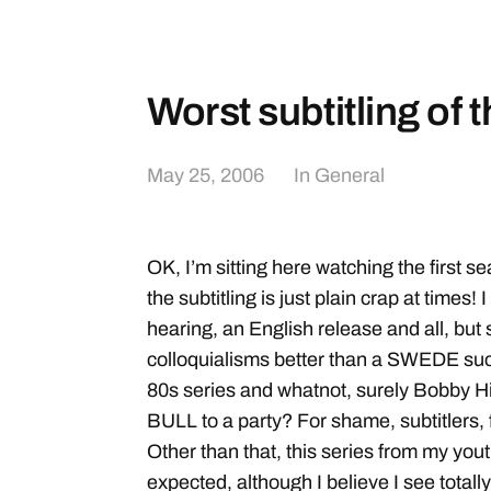
Worst subtitling of 
May 25, 2006
In
General
OK, I’m sitting here watching the first s
the subtitling is just plain crap at times! I
hearing, an English release and all, bu
colloquialisms better than a SWEDE suc
80s series and whatnot, surely Bobby H
BULL to a party? For shame, subtitlers,
Other than that, this series from my yout
expected, although I believe I see totally