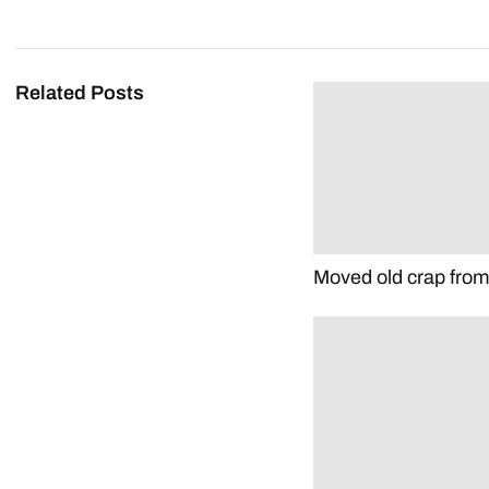
Related Posts
Moved old crap fro