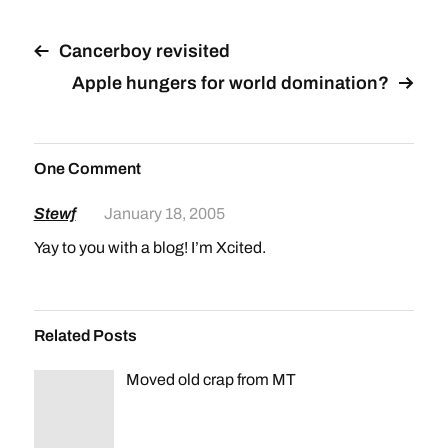
Cancerboy revisited
Apple hungers for world domination?
One Comment
Stewf
January 18, 2005
Yay to you with a blog! I’m Xcited.
Related Posts
Moved old crap from MT