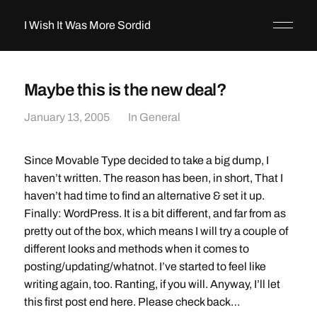
I Wish It Was More Sordid
Maybe this is the new deal?
January 13, 2005
In
General
Since Movable Type decided to take a big dump, I
haven’t written. The reason has been, in short, That I
haven’t had time to find an alternative & set it up.
Finally: WordPress. It is a bit different, and far from as
pretty out of the box, which means I will try a couple of
different looks and methods when it comes to
posting/updating/whatnot. I’ve started to feel like
writing again, too. Ranting, if you will. Anyway, I’ll let
this first post end here. Please check back…