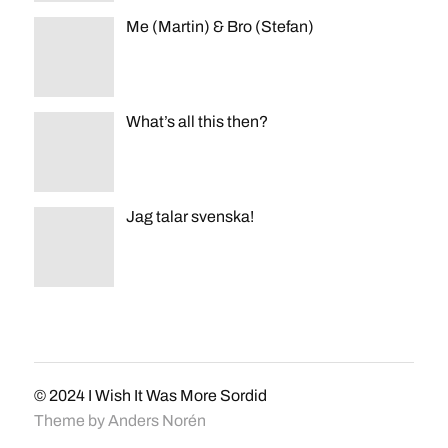
Me (Martin) & Bro (Stefan)
What’s all this then?
Jag talar svenska!
© 2024
I Wish It Was More Sordid
Theme by
Anders Norén