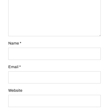
Name
*
Email
*
Website