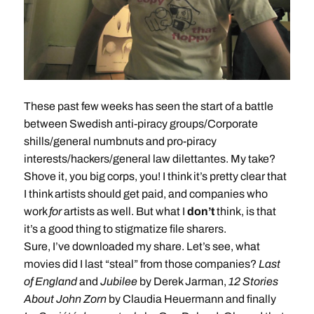
These past few weeks has seen the start of a battle
between Swedish anti-piracy groups/Corporate
shills/general numbnuts and pro-piracy
interests/hackers/general law dilettantes. My take?
Shove it, you big corps, you! I think it’s pretty clear that
I think artists should get paid, and companies who
work
for
artists as well. But what I
don’t
think, is that
it’s a good thing to stigmatize file sharers.
Sure, I’ve downloaded my share. Let’s see, what
movies did I last “steal” from those companies?
Last
of England
and
Jubilee
by Derek Jarman,
12 Stories
About John Zorn
by Claudia Heuermann and finally