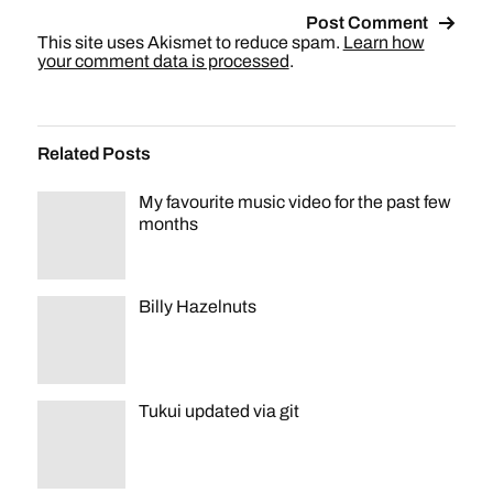
This site uses Akismet to reduce spam.
Learn how
your comment data is processed
.
Related Posts
My favourite music video for the past few
months
Billy Hazelnuts
Tukui updated via git