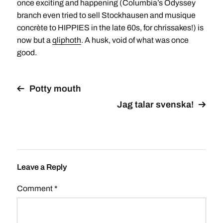
once exciting and happening (Columbia’s Odyssey
branch even tried to sell Stockhausen and musique
concrète to HIPPIES in the late 60s, for chrissakes!) is
now but a
qliphoth
. A husk, void of what was once
good.
Potty mouth
Jag talar svenska!
Leave a Reply
Comment
*