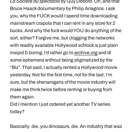
La Société du spectacle
by Guy Debord. Oh, and that
Bruce Haack documentary by Philip Anagnos. I ask
you, why the FUCK would I spend time downloading
mainstream crapola that I can rent in any store for 2
bucks. And why the fuck would YOU do anything of the
sort, either? Forgive me, but clogging the networks
with readily available Hollywood schlock is just plain
insipid & boring. I’d rather go to
archive.org
and dl
some ephemera without being stigmatized by the
“Biz”. That said, I actually rented a Hollywood movie
yesterday. Not for the first time, not for the last, I’m
sure, but the shenanigans of the movie industry will
make me think twice before renting or buying from
them again.
Did I mention I just ordered yet another TV series
today?
Basically: die, you dinosaurs, die. An industry that was