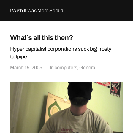
I Wish It Was More Sordid
What’s all this then?
Hyper capitalist corporations suck big frosty
tailpipe
March 15, 2005
In
computers
,
General