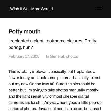
I Wish It Was More Sordid
Potty mouth
I replanted a plant. took some pictures. Pretty
boring, huh?
February 17, 2005
In
General
,
photos
This is totally irrelevant, basically, but I replanted a
flower today, and took some pictures, basically to test
out my new Canon Ixus 40. Sure, the pics could be
better, but I’m trying to take photos manually, mostly,
and the light sensitivity of most cheaper digital
cameras are for shit. Anyway, here goes a little pop-up
series of photos. Javascript needs to be on, because I