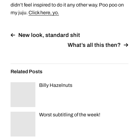
didn’t feel inspired to do it any other way. Poo poo on
my juju.
Click here, yo.
New look, standard shit
What’s all this then?
Related Posts
Billy Hazelnuts
Worst subtitling of the week!